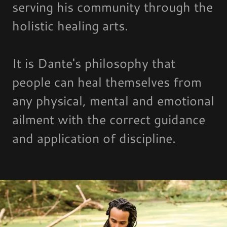
serving his community through the
holistic healing arts.
It is Dante's philosophy that
people can heal themselves from
any physical, mental and emotional
ailment with the correct guidance
and application of discipline.