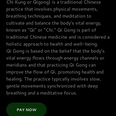
Chi Kung or Qigong) is a traditional Chinese
practice that involves physical movements,
breathing techniques, and meditation to
cultivate and balance the body's vital energy,
known as "Qi" or "Chi." Qi Gong is part of
traditional Chinese medicine and is considered a
holistic approach to health and well-being.
Qi Gong is based on the belief that the body's
vital energy flows through energy channels or
meridians and that practicing Qi Gong can
improve the flow of Qi, promoting health and
healing. The practice typically involves slow,
gentle movements synchronized with deep
breathing and a meditative focus.
PAY NOW