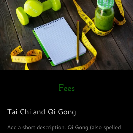
Fees
Tai Chi and Qi Gong
Add a short description. Qi Gong (also spelled