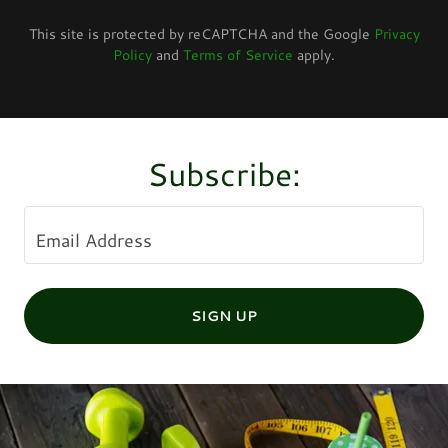
This site is protected by reCAPTCHA and the Google
Privacy
Policy
and
Terms of Service
apply.
Subscribe:
Email Address
SIGN UP