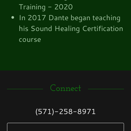
Training - 2020
In 2017 Dante began teaching
his Sound Healing Certification
course
Connect
(571)-258-8971