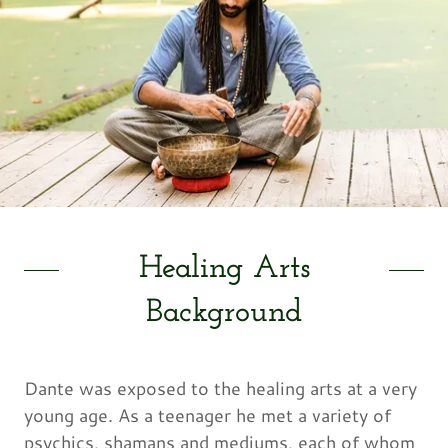
Healing Arts
Background
Dante was exposed to the healing arts at a very
young age. As a teenager he met a variety of
psychics, shamans and mediums, each of whom