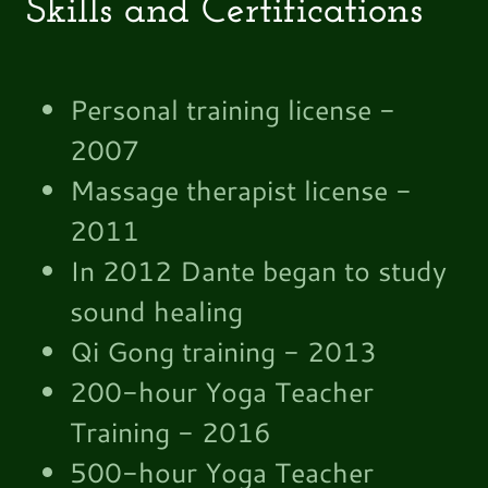
Skills and Certifications
Personal training license -
2007
Massage therapist license -
2011
In 2012 Dante began to study
sound healing
Qi Gong training - 2013
200-hour Yoga Teacher
Training - 2016
500-hour Yoga Teacher