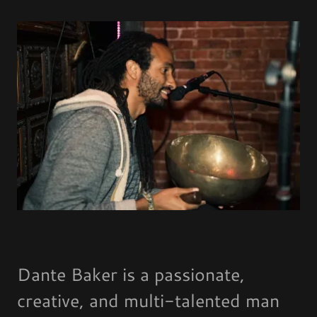
Dante Baker is a passionate,
creative, and multi-talented man