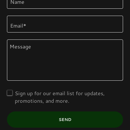
Name
Email*
Sign up for our email list for updates,
promotions, and more.
SEND