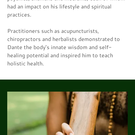
had an impact on his lifestyle and spiritual
practices.
Practitioners such as acupuncturists,
chiropractors and herbalists demonstrated to
Dante the body's innate wisdom and self-
healing potential and inspired him to teach
holistic health.